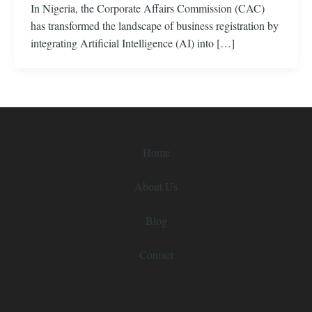
In Nigeria, the Corporate Affairs Commission (CAC)
has transformed the landscape of business registration by
integrating Artificial Intelligence (AI) into […]
Home
About Us
Blog
Contact