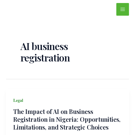
Skip
Main
to
Men
content
AI business
registration
Legal
The Impact of AI on Business
Registration in Nigeria: Opportunities,
Limitations, and Strategic Choices