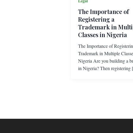
Legal
The Importance of
Registering a
Trademark in Multi
Classes in Nigeria
The Importance of Registerin
Trademark in Multiple Classe
Nigeria Are you building a b
in Nigeria? Then registering