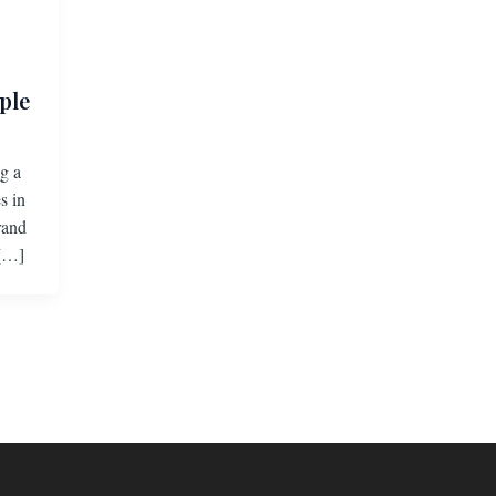
ple
g a
s in
rand
 […]