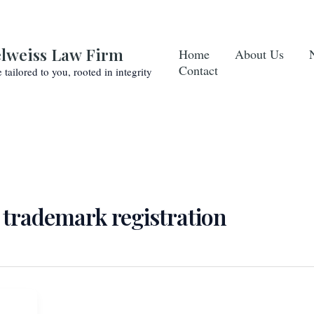
lweiss Law Firm
Home
About Us
Contact
e tailored to you, rooted in integrity
 trademark registration