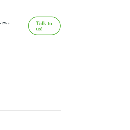
News
Talk to
us!