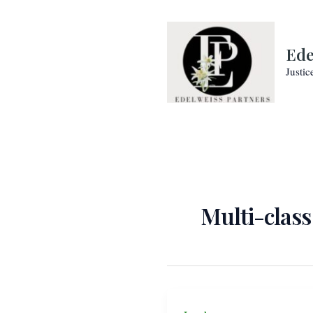
Skip
to
content
Ede
Justic
Multi-class