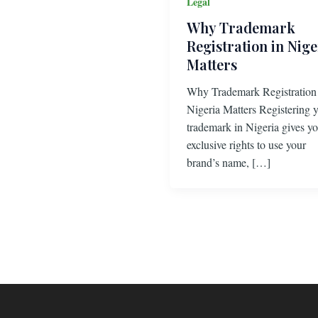
Legal
Why Trademark
Registration in Nige
Matters
Why Trademark Registration
Nigeria Matters Registering 
trademark in Nigeria gives y
exclusive rights to use your
brand’s name, […]