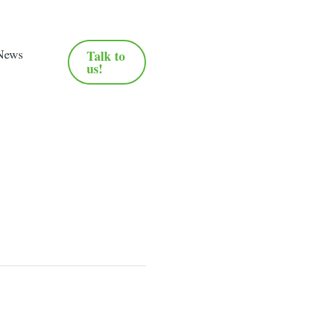
News
Talk to
us!