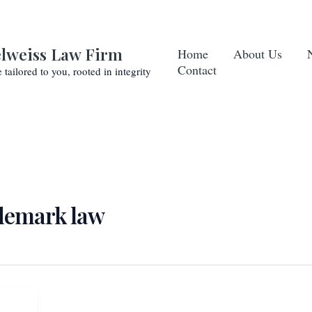
lweiss Law Firm
Home
About Us
Contact
e tailored to you, rooted in integrity
ademark law