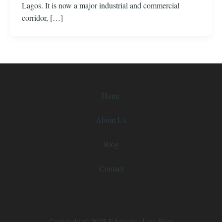
Lagos. It is now a major industrial and commercial
corridor, […]
Home
About Us
Blog
Contact
Copyright © 2025 Edelweiss Law Firm