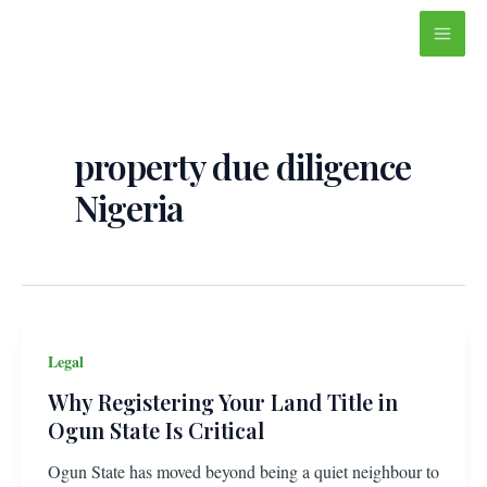
Skip
Main
to
Men
content
property due diligence
Nigeria
Legal
Why Registering Your Land Title in
Ogun State Is Critical
Ogun State has moved beyond being a quiet neighbour to